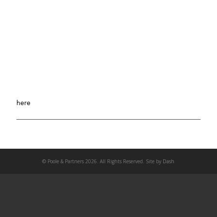
SEO Manager- Italian Speaking
+ MORE
Looking for someone with 3 years of SEO Management
experience and a passion for SEO. Experience working with
other digital marketing channels is a plus. To apply, click
here
.
© Poole & Partners 2026. All Rights Reserved. Site by
Dash