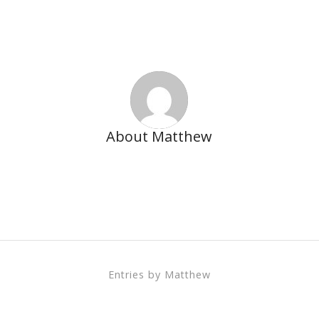
About
Matthew
This author has not written his bio yet.
But we are proud to say that
Matthew
contributed 142
entries already.
Entries by Matthew
Account Manager – Media Planning & Buying We’re